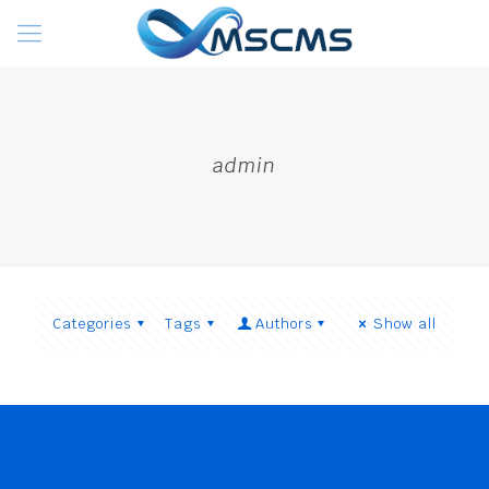
admin
Categories
Tags
Authors
Show all