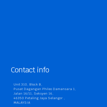
Contact info
Unit 310, Block B,
Pusat Dagangan Phileo Damansara 1,
Jalan 16/11, Seksyen 16,
46350 Petaling Jaya Selangor ,
MALAYSIA